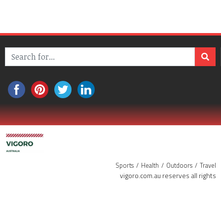
Sports
Health
Outdoors
Travel
vigoro.com.au reserves all rights