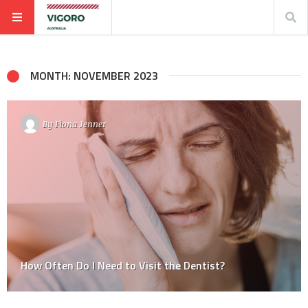
MONTH: NOVEMBER 2023
By
Fiona Jenner
How Often Do I Need to Visit the Dentist?