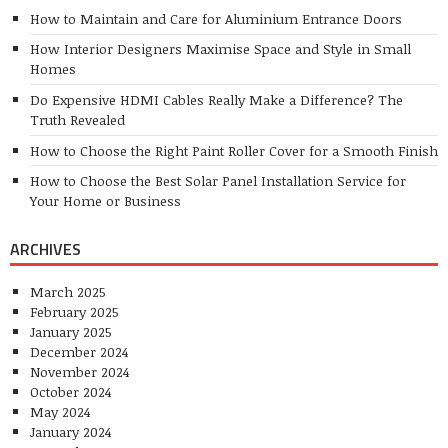
How to Maintain and Care for Aluminium Entrance Doors
How Interior Designers Maximise Space and Style in Small
Homes
Do Expensive HDMI Cables Really Make a Difference? The
Truth Revealed
How to Choose the Right Paint Roller Cover for a Smooth Finish
How to Choose the Best Solar Panel Installation Service for
Your Home or Business
ARCHIVES
March 2025
February 2025
January 2025
December 2024
November 2024
October 2024
May 2024
January 2024