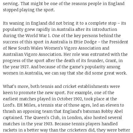
serving. That might be one of the reasons people in England
stopped playing the sport.
Its waning in England did not bring it to a complete stop – its
popularity grew rapidly in Australia after its introduction
during the World War 1. One of the key persons behind the
success of this sport in Australia is Ettie Dodge – the President
of New South Wales Women’s Vigoro Association and
Australian Vigoro Association. Her role was entrusted with the
progress of the sport after the death of its founder, Grant, in
the year 1927. And because of the game’s popularity among
women in Australia, we can say that she did some great work.
What’s more, both tennis and cricket establishments were
keen to promote the new sport. For example, one of the
earliest matches played in October 1902, took place at the
Lord’s. EH Miles, a tennis star of those ages, led an eleven to
thrash an opposing team that England’s batsman Bobby Abel
captained. The Queen’s Club, in London, also hosted several
matches in the year 1903. Because tennis players handled
rackets in a better way than the cricketers did, they were better