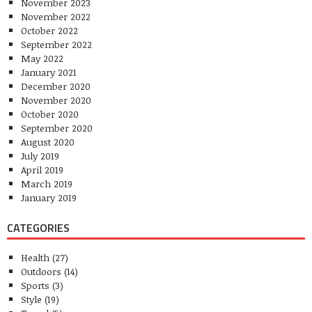
November 2023
November 2022
October 2022
September 2022
May 2022
January 2021
December 2020
November 2020
October 2020
September 2020
August 2020
July 2019
April 2019
March 2019
January 2019
CATEGORIES
Health
(27)
Outdoors
(14)
Sports
(3)
Style
(19)