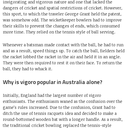
invigorating and vigorous nature and one that lacked the
dangers of cricket and spatial restrictions of cricket. However,
this sport, to which the traveler George Grant held the patent,
was somehow odd. The wicketkeeper bowlers had to improve
their skills to prevent the changes of ends, which consumed
more time. They relied on the tennis style of ball serving.
Whenever a batsman made contact with the ball, he had to run
and as a result, speed things up. To catch the ball, fielders held
the racket lobbed the racket in the air and held it in an angle.
They were then required to rest it on their face. To return the
ball, they had to whack it.
Why is vigoro popular in Australia alone?
Initially, England had the largest number of vigoro
enthusiasts. The enthusiasm waned as the confusion over the
game’s rules increased. Due to the confusion, Grant had to
ditch the use of tennis racquets idea and decided to make a
round-bottomed wooden bat with a longer handle. As a result,
the traditional cricket bowling replaced the tennis-style