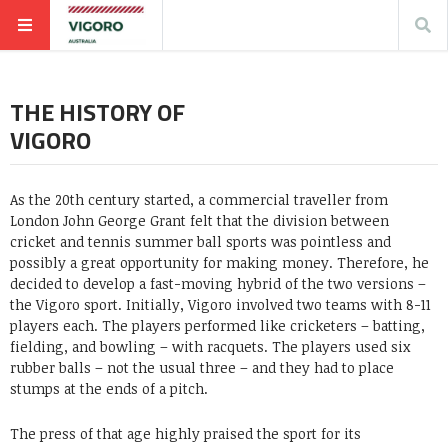
THE HISTORY OF
VIGORO
As the 20th century started, a commercial traveller from
London John George Grant felt that the division between
cricket and tennis summer ball sports was pointless and
possibly a great opportunity for making money. Therefore, he
decided to develop a fast-moving hybrid of the two versions –
the Vigoro sport. Initially, Vigoro involved two teams with 8-11
players each. The players performed like cricketers – batting,
fielding, and bowling – with racquets. The players used six
rubber balls – not the usual three – and they had to place
stumps at the ends of a pitch.
The press of that age highly praised the sport for its