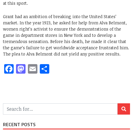
at this sport.
Grant had an ambition of breaking into the United States’
market. In the year 1923, he asked for help from Alva Belmont,
women right’s activist to ensure the demonstrations of the
game in department stores in New York and to develop a
tremendous sensation. Before his death, he made it clear that
the game’s failure to get worldwide acceptance frustrated him.
The plea to Alva Belmont did not yield any positive results.
Facebook
Mastodon
Email
Share
RECENT POSTS