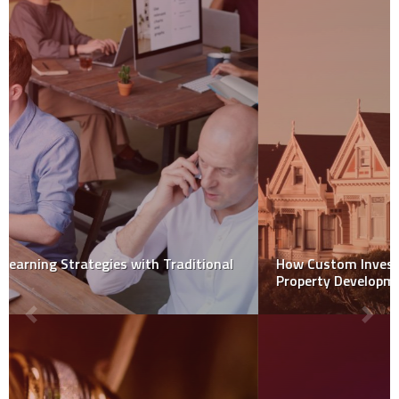
How Custom Investment Solutions Transform
Property Development Success