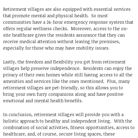
Retirement villages are also equipped with essential services
that promote mental and physical health. So most
communities have a 24-hour emergency response system that
offers regular wellness checks. Moreover, access to the on-
site healthcare gives the residents assurance that they can
receive medical attention without leaving the premises,
especially for those who may have mobility issues.
Lastly, the freedom and flexibility you get from retirement
villages help preserve independence. Residents can enjoy the
privacy of their own homes while still having access to all the
amenities and services like the ones mentioned. Plus, many
retirement villages are pet-friendly, so this allows you to
bring your own furry companions along and have positive
emotional and mental health benefits.
In conclusion, retirement villages will provide you with a
holistic approach to healthy and independent living. With the
combination of social activities, fitness opportunities, access to
healthcare, and, of course, secure living spaces, these