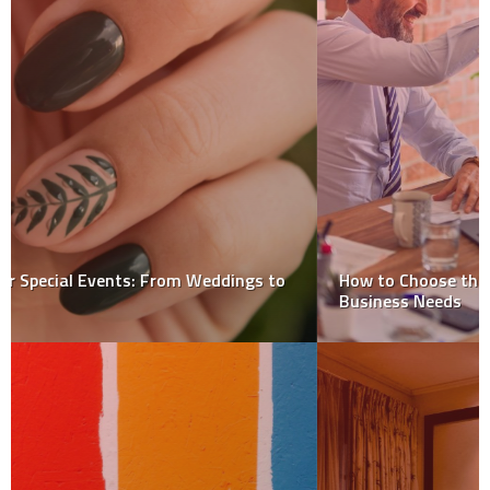
How to Choose the Right ERP Consultant for Your
Business Needs