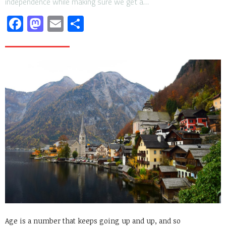
independence while making sure we get a…
Facebook
Mastodon
Email
Share
Age is a number that keeps going up and up, and so