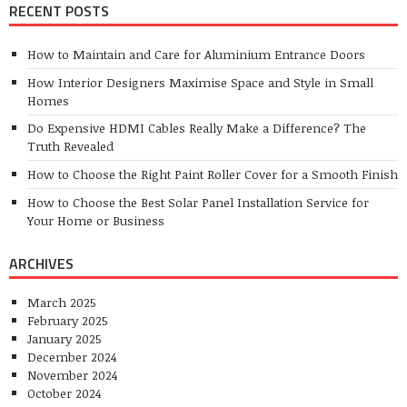
RECENT POSTS
How to Maintain and Care for Aluminium Entrance Doors
How Interior Designers Maximise Space and Style in Small
Homes
Do Expensive HDMI Cables Really Make a Difference? The
Truth Revealed
How to Choose the Right Paint Roller Cover for a Smooth Finish
How to Choose the Best Solar Panel Installation Service for
Your Home or Business
ARCHIVES
March 2025
February 2025
January 2025
December 2024
November 2024
October 2024