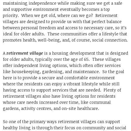
maintaining independence while making sure we get a safe
and supportive environment eventually becomes a top
priority. When we get old, where can we go? Retirement
villages are designed to provide us with that perfect balance
between personal freedom and access to necessary care, so it’s
ideal for older adults. These communities offer a lifestyle that
promotes health, well-being, and, of course, social connection.
A
retirement village
is a housing development that is designed
for older adults, typically over the age of 65. These villages
offer independent living options, which often offer services
like housekeeping, gardening, and maintenance. So the goal
here is to provide a secure and comfortable environment
where the residents can enjoy a vibrant lifestyle while still
having access to support services that are needed. Plenty of
retirement villages also have living options for residents
whose care needs increased over time, like communal
gardens, activity centres, and on-site healthcare.
So one of the primary ways retirement villages can support
healthy living is through their focus on community and social