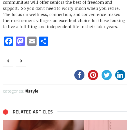
communities will offer seniors the best of freedom and
support. So you don’t need to worry much when you retire.
The focus on wellness, connection, and convenience makes
their retirement villages an excellent choice for those looking
to live a fulfilling and independent life in their later years.
Facebook
Mastodon
Email
Share
categories:
style
RELATED ARTICLES