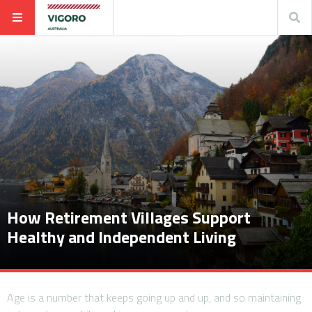
How Retirement Villages Support
Healthy and Independent Living
Age is a number that keeps going up and up, and so maintaining