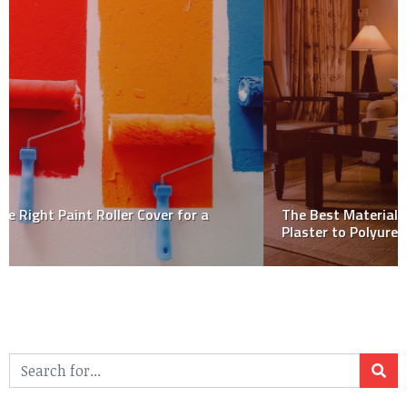
The Best Materials for Decorative Cornices: From
Plaster to Polyurethane