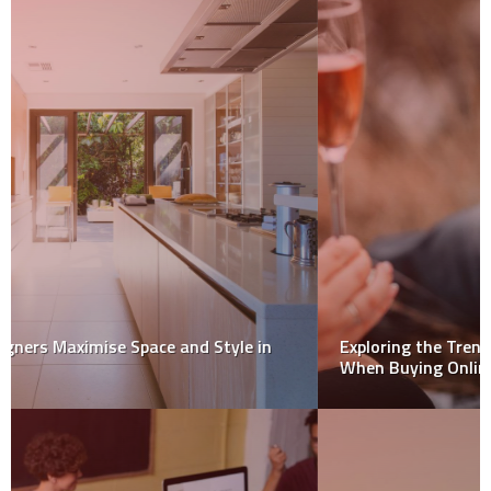
Exploring the Trends in Rose Wine: What to Look for
When Buying Online