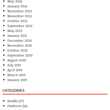
May 2024
January 2024
November 2023
November 2022
October 2022
September 2022
May 2022
January 2021
December 2020
November 2020
October 2020
September 2020
August 2020
July 2019
April 2019
March 2019
January 2019
CATEGORIES
Health
(27)
Outdoors
(14)