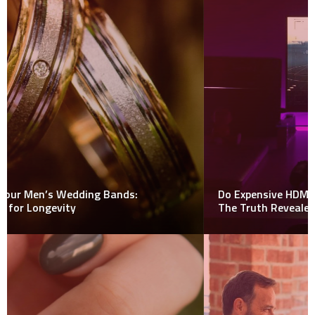
Do Expensive HDMI Cables Really Make a Difference?
The Truth Revealed