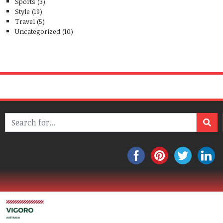
Sports
(3)
Style
(19)
Travel
(5)
Uncategorized
(10)