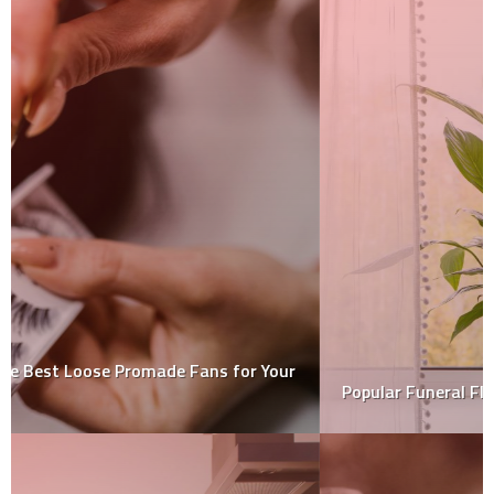
Popular Funeral Flowers And Their Meanings