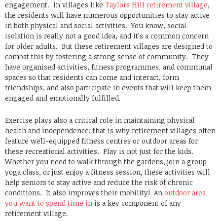
engagement. In villages like
Taylors Hill retirement village
,
the residents will have numerous opportunities to stay active
in both physical and social activities. You know, social
isolation is really not a good idea, and it’s a common concern
for older adults. But these retirement villages are designed to
combat this by fostering a strong sense of community. They
have organised activities, fitness programmes, and communal
spaces so that residents can come and interact, form
friendships, and also participate in events that will keep them
engaged and emotionally fulfilled.
Exercise plays also a critical role in maintaining physical
health and independence; that is why retirement villages often
feature well-equipped fitness centres or outdoor areas for
these recreational activities. Play is not just for the kids.
Whether you need to walk through the gardens, join a group
yoga class, or just enjoy a fitness session, these activities will
help seniors to stay active and reduce the risk of chronic
conditions. It also improves their mobility! An
outdoor area
you want to spend time in
is a key component of any
retirement village.