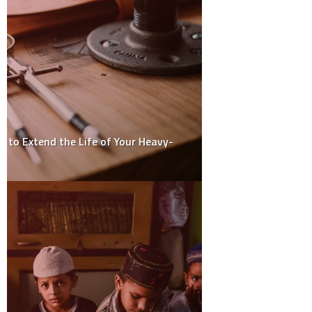
How to Maintain and Care for Aluminium Entrance Doors
How Interior Designers Maximise Space and Style in Small
Homes
Do Expensive HDMI Cables Really Make a Difference? The
Truth Revealed
How to Choose the Right Paint Roller Cover for a Smooth Finish
How to Choose the Best Solar Panel Installation Service for
Your Home or Business
ARCHIVES
March 2025
February 2025
January 2025
December 2024
November 2024
October 2024
May 2024