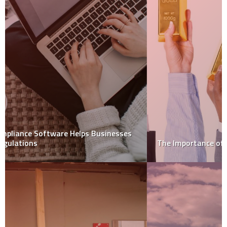
The Importance of Insurance for Your Stored Gold