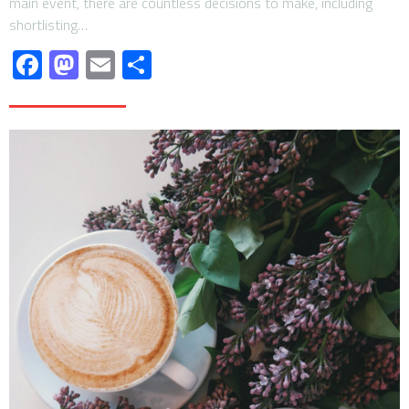
main event, there are countless decisions to make, including
shortlisting…
Facebook
Mastodon
Email
Share