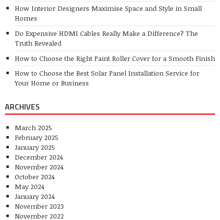
Sports
Health
Outdoors
Travel
vigoro.com.au reserves all rights