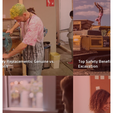
Top Safety Benefits of Using Shoring Plates in
Excavation