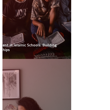
January 2024
November 2023
November 2022
October 2022
September 2022
May 2022
January 2021
December 2020
November 2020
October 2020
September 2020
August 2020
July 2019
April 2019
March 2019
January 2019
CATEGORIES
Health
(27)
Outdoors
(14)
Sports
(3)