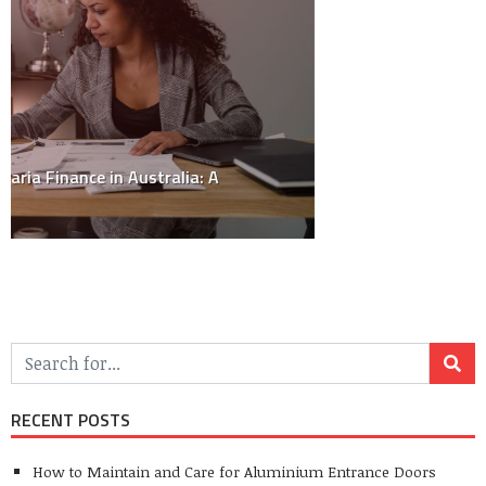
Style
(19)
Travel
(5)
Uncategorized
(10)