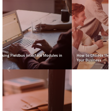
How to Choose the Right Debt Negotiation Service for
Your Business
RECENT POSTS