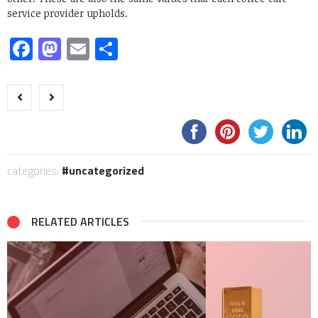
service provider upholds.
Facebook
Mastodon
Email
Share
categories:
uncategorized
RELATED ARTICLES