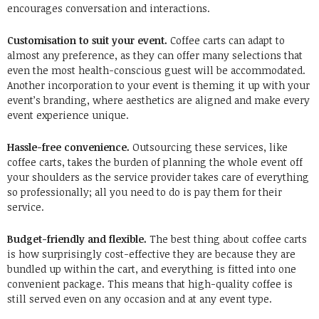
encourages conversation and interactions.
Customisation to suit your event.
Coffee carts can adapt to
almost any preference, as they can offer many selections that
even the most health-conscious guest will be accommodated.
Another incorporation to your event is theming it up with your
event’s branding, where aesthetics are aligned and make every
event experience unique.
Hassle-free convenience.
Outsourcing these services, like
coffee carts, takes the burden of planning the whole event off
your shoulders as the service provider takes care of everything
so professionally; all you need to do is pay them for their
service.
Budget-friendly and flexible.
The best thing about coffee carts
is how surprisingly cost-effective they are because they are
bundled up within the cart, and everything is fitted into one
convenient package. This means that high-quality coffee is
still served even on any occasion and at any event type.