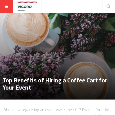
Top Benefits of Hiring a Coffee Cart for
Your Event
Who knew organising an event was stressful? Even before the