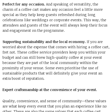
Perfect for any occasion.
And speaking of versatility, the
charm of a coffee cart makes any occasion feel a little more
special as they help keep guests refreshed during long
celebrations like weddings or corporate events. This way, the
attendees and guests of the event will always keep their focus
and engagement on the programme.
Supporting sustainability and the local economy.
If you are
worried about the expense that comes with hiring a coffee cart,
fret not. These coffee service providers keep you within your
budget and can still brew high-quality coffee at your event
because they are part of the local community within the
proximity of your venue. Some even prioritise the use of
sustainable products that will definitely give your event an
extra boost of reputation.
Expert craftsmanship at the convenience of your event.
Quality, convenience, and sense of community—these values
are what keep every event that you plan an experience like no
other. These are also the same values that each coffee cart