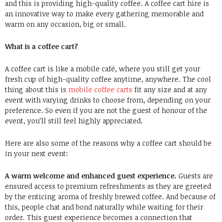
and this is providing high-quality coffee. A coffee cart hire is
an innovative way to make every gathering memorable and
warm on any occasion, big or small.
What is a coffee cart?
A coffee cart is like a mobile café, where you still get your
fresh cup of high-quality coffee anytime, anywhere. The cool
thing about this is
mobile coffee carts
fit any size and at any
event with varying drinks to choose from, depending on your
preference. So even if you are not the guest of honour of the
event, you’ll still feel highly appreciated.
Here are also some of the reasons why a coffee cart should be
in your next event:
A warm welcome and enhanced guest experience.
Guests are
ensured access to premium refreshments as they are greeted
by the enticing aroma of freshly brewed coffee. And because of
this, people chat and bond naturally while waiting for their
order. This guest experience becomes a connection that