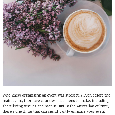
Who knew organising an event was stressful? Even before the
main event, there are countless decisions to make, including
shortlisting venues and menus. But in the Australian culture,
there’s one thing that can significantly enhance your event,