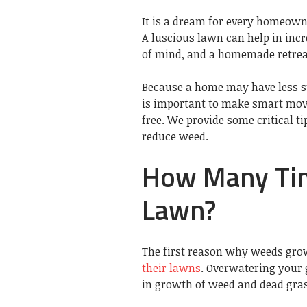
It is a dream for every homeowne
A luscious lawn can help in in
of mind, and a homemade retreat
Because a home may have less su
is important to make smart move
free. We provide some critical t
reduce weed.
How Many Tim
Lawn?
The first reason why weeds gr
their lawns
. Overwatering your 
in growth of weed and dead gras