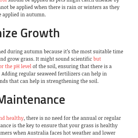
not be applied when there is rain or winters as they
e applied in autumn.
mize Growth
ed during autumn because it’s the most suitable time
 and grow grass. It might sound scientific
but
 the pH level
of the soil, ensuring that there is a
 Adding regular seaweed fertilizers can help in
ds that can help in strengthening the soil.
Maintenance
nd healthy
, there is no need for the annual or regular
ce is the key to ensure that your grass is healthy
ummers when Australia faces hot weather and lower