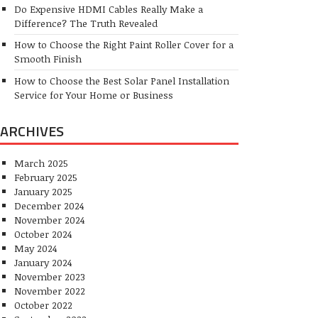
Do Expensive HDMI Cables Really Make a
Difference? The Truth Revealed
How to Choose the Right Paint Roller Cover for a
Smooth Finish
How to Choose the Best Solar Panel Installation
Service for Your Home or Business
ARCHIVES
March 2025
February 2025
January 2025
December 2024
November 2024
October 2024
May 2024
January 2024
November 2023
November 2022
October 2022