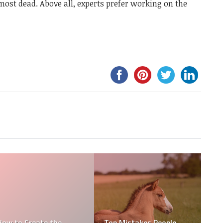
most dead. Above all, experts prefer working on the
How to Create an
How To Buy The Best