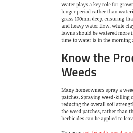
Water plays a key role for growt
longer period rather than wateri
grass 100mm deep, ensuring that 
and heavy water flow, while clay
lawns should be watered more in
time to water is in the morning
Know the Proc
Weeds
Many homeowners spray a weed k
patches. Spraying weed-killing c
reducing the overall soil strengt
the weed patches, rather than th
herbicides can be applied to lea
However,
pet-friendly weed cont