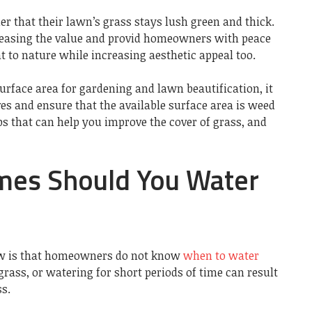
r that their lawn’s grass stays lush green and thick.
creasing the value and provid homeowners with peace
 to nature while increasing aesthetic appeal too.
rface area for gardening and lawn beautification, it
s and ensure that the available surface area is weed
ips that can help you improve the cover of grass, and
es Should You Water
ow is that homeowners do not know
when to water
grass, or watering for short periods of time can result
s.