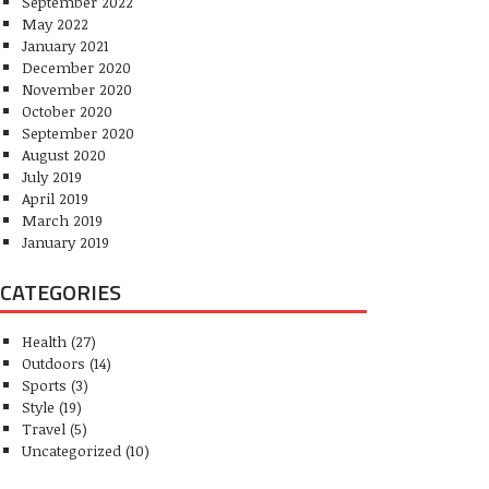
September 2022
May 2022
January 2021
December 2020
November 2020
October 2020
September 2020
August 2020
July 2019
April 2019
March 2019
January 2019
CATEGORIES
Health
(27)
Outdoors
(14)
Sports
(3)
Style
(19)
Travel
(5)
Uncategorized
(10)