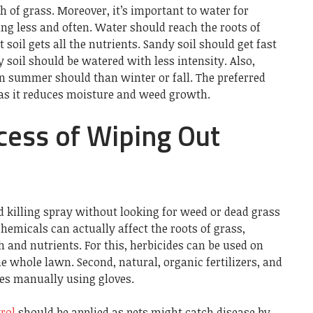
h of grass. Moreover, it’s important to water for
ng less and often. Water should reach the roots of
soil gets all the nutrients. Sandy soil should get fast
 soil should be watered with less intensity. Also,
 summer should than winter or fall. The preferred
 as it reduces moisture and weed growth.
ess of Wiping Out
illing spray without looking for weed or dead grass
hemicals can actually affect the roots of grass,
h and nutrients. For this, herbicides can be used on
e whole lawn. Second, natural, organic fertilizers, and
ves manually using gloves.
rol
should be applied as pets might catch disease by