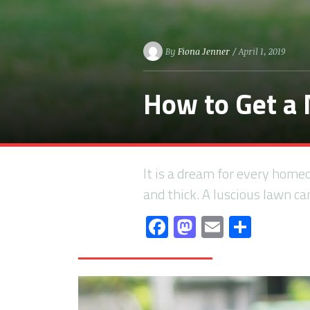
By
Fiona Jenner
/ April 1, 2019
How to Get a
It is a dream for every home
and thick. A luscious lawn c
Facebook
Mastodon
Email
Share