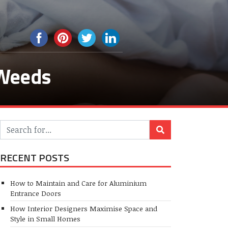
 Weeds
RECENT POSTS
How to Maintain and Care for Aluminium
Entrance Doors
How Interior Designers Maximise Space and
Style in Small Homes