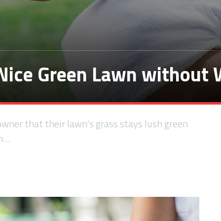
 Nice Green Lawn without
owner that their lawn’s grass stays lush green
an…