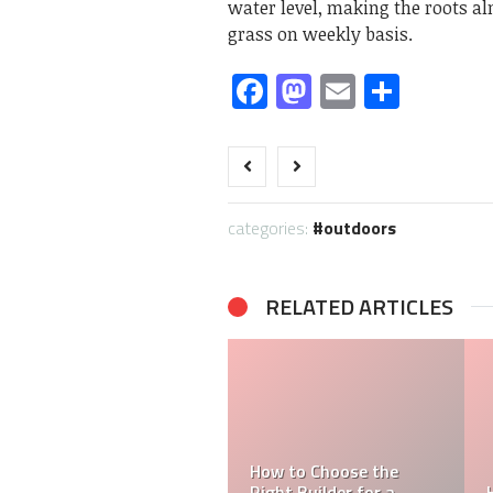
water level, making the roots al
grass on weekly basis.
Facebook
Mastodon
Email
Share
categories:
outdoors
RELATED ARTICLES
Transportable Homes’