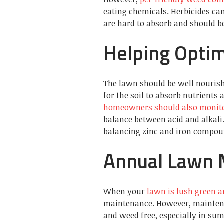
eating chemicals. Herbicides can
are hard to absorb and should b
Helping Opti
The lawn should be well nourish
for the soil to absorb nutrients
homeowners should also monitor
balance between acid and alkali.
balancing zinc and iron compoun
Annual Lawn 
When your
lawn is lush green a
maintenance. However, maintenan
and weed free, especially in s