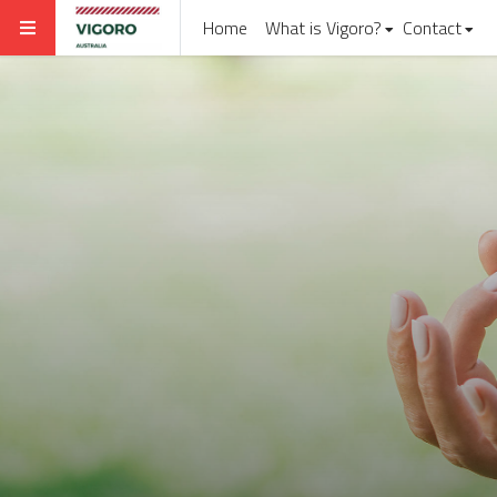
Home
What is Vigoro?
Contact