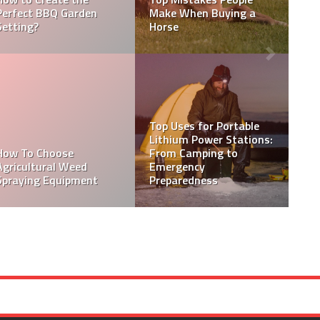
Outdoor Area You Want
Solar Panels For Your
to Spend Time in?
Home
How to Choose the Best
Solar Panel Installation
How to Maintain and
Service for Your Home or
Care for Aluminium
Business
Entrance Doors