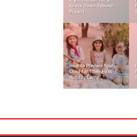
Benefits Beyond
Mobility
Skip Bins are The Best
Hack To Event Waste
Management