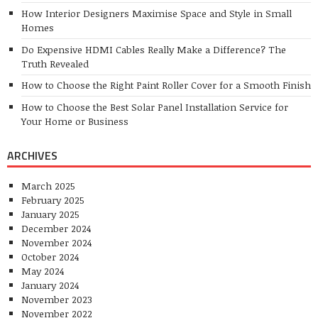
How Interior Designers Maximise Space and Style in Small
Homes
Do Expensive HDMI Cables Really Make a Difference? The
Truth Revealed
How to Choose the Right Paint Roller Cover for a Smooth Finish
How to Choose the Best Solar Panel Installation Service for
Your Home or Business
ARCHIVES
March 2025
February 2025
January 2025
December 2024
November 2024
October 2024
May 2024
January 2024
November 2023
November 2022