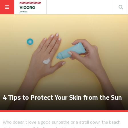
4 Tips to Protect Your Skin from the Sun
Who doesn’t love a good sunbathe or a stroll down the beach