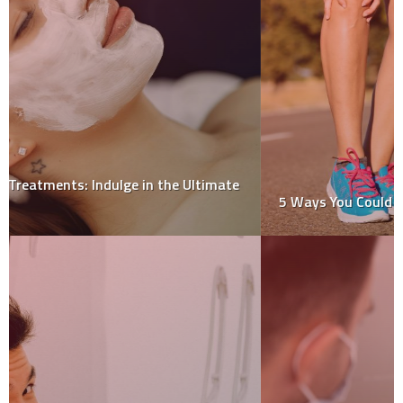
5 Ways You Could be Making Your Knee Pain Worse