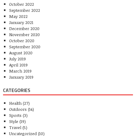
October 2022
September 2022
May 2022
January 2021
December 2020
November 2020
October 2020
September 2020
August 2020
July 2019
April 2019
March 2019
January 2019
CATEGORIES
Health
(27)
Outdoors
(14)
Sports
(3)
Style
(19)
Travel
(5)
Uncategorized
(10)