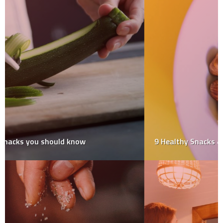
9 Healthy Snacks & Their Benefits