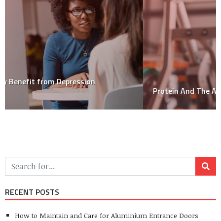
Protein And The Athlete – How Much Do You Need?
RECENT POSTS
How to Maintain and Care for Aluminium Entrance Doors