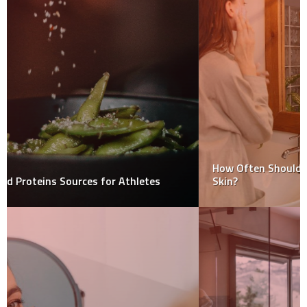
How Often Should You Use a Facial Cleanser on Dry
Skin?