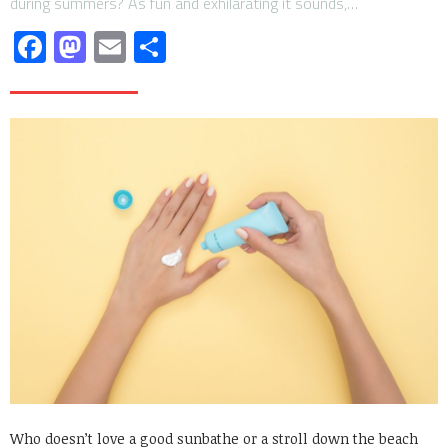
during summers? As fun and exhilarating it sounds,…
Facebook
Mastodon
Email
Share
Who doesn’t love a good sunbathe or a stroll down the beach