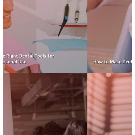
How to Make Dental Visits Less Stressful for Children