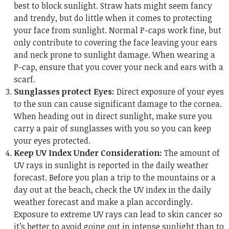
best to block sunlight. Straw hats might seem fancy
and trendy, but do little when it comes to protecting
your face from sunlight. Normal P-caps work fine, but
only contribute to covering the face leaving your ears
and neck prone to sunlight damage. When wearing a
P-cap, ensure that you cover your neck and ears with a
scarf.
Sunglasses protect Eyes:
Direct exposure of your eyes
to the sun can cause significant damage to the cornea.
When heading out in direct sunlight, make sure you
carry a pair of sunglasses with you so you can keep
your eyes protected.
Keep UV Index Under Consideration:
The amount of
UV rays in sunlight is reported in the daily weather
forecast. Before you plan a trip to the mountains or a
day out at the beach, check the UV index in the daily
weather forecast and make a plan accordingly.
Exposure to extreme UV rays can lead to skin cancer so
it’s better to avoid going out in intense sunlight than to