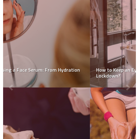
How to Keep an Eye on Your Food Intake When in
Lockdown?