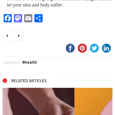
let your skin and body suffer.
Facebook
Mastodon
Email
Share
categories:
health
RELATED ARTICLES