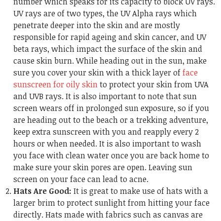
number which speaks for its capacity to block UV rays.
UV rays are of two types, the UV Alpha rays which
penetrate deeper into the skin and are mostly
responsible for rapid ageing and skin cancer, and UV
beta rays, which impact the surface of the skin and
cause skin burn. While heading out in the sun, make
sure you cover your skin with a thick layer of
face
sunscreen for oily skin
to protect your skin from UVA
and UVB rays. It is also important to note that sun
screen wears off in prolonged sun exposure, so if you
are heading out to the beach or a trekking adventure,
keep extra sunscreen with you and reapply every 2
hours or when needed. It is also important to wash
you face with clean water once you are back home to
make sure your skin pores are open. Leaving sun
screen on your face can lead to acne.
Hats Are Good:
It is great to make use of hats with a
larger brim to protect sunlight from hitting your face
directly. Hats made with fabrics such as canvas are