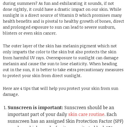
during summers? As fun and exhilarating it sounds, if not
done rightly, it could have a drastic impact on our skin. While
sunlight is a direct source of Vitamin D which promises many
health benefits and is pivotal to healthy growth of bones, direct
and prolonged exposure to sun can lead to severe sunburn,
blisters or even skin cancer.
The outer layer of the skin has melanin pigment which not
only imparts the color to the skin but also protects the skin
from harmful UV rays. Overexposure to sunlight can damage
melanin and cause the sun to lose elasticity. When heading
out in the sun, it is better to take extra precautionary measures
to protect your skin from direct sunlight.
Here are 4 tips that will help you protect your skin from sun
damage.
Sunscreen is important:
Sunscreen should be an
important part of your daily
skin care routine
. Each
sunscreen has an assigned Skin Protection Factor (SPF)